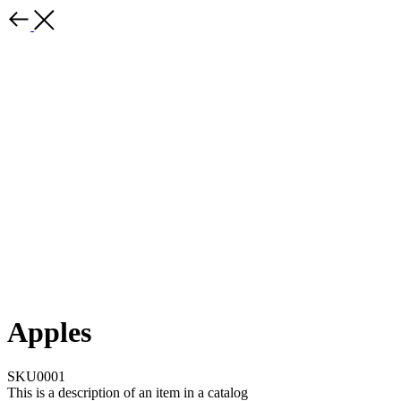
Apples
SKU0001
This is a description of an item in a catalog